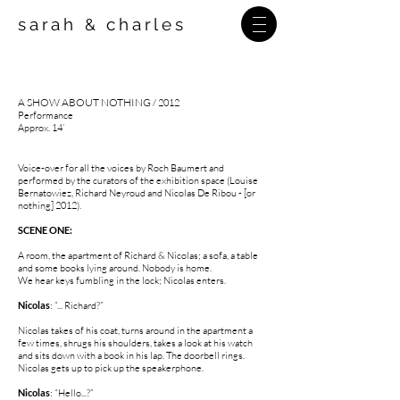
sarah
charles
&
A SHOW ABOUT NOTHING
/ 2012
Performance
Approx. 14’
Voice-over for all the voices by Roch Baumert and
performed by the curators of the exhibition space (Louise
Bernatowiez, Richard Neyroud and Nicolas De Ribou - [or
nothing] 2012).
SCENE ONE
:
A room, the apartment of Richard & Nicolas; a sofa, a table
and some books lying around. Nobody is home.
We hear keys fumbling in the lock; Nicolas enters.
Nicolas
: “... Richard?”
Nicolas takes of his coat, turns around in the apartment a
few times, shrugs his shoulders, takes a look at his watch
and sits down with a book in his lap. The doorbell rings.
Nicolas gets up to pick up the speakerphone.
Nicolas
: “Hello...?”