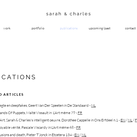
sarah
charles
&
work
portfolio
publications
upcoming/past
contact
ICATIONS
D ARTICLES
eegte en deepfakes, Geert Van Der Speeten in De Standaard
-
NL
ands Of Puppets, Maïté Vissault in L'Art même 79 -
FR
t, Sarah & Charles's intelligent oeuvre, Dorothee Cappelle in Ons Erfdeel n.1
-
EN
/
NL
/
oyable vérité, Pascale Viscardy in L'Art même 68
-
FR
llusions and death
,
Pieter T’Jonck in Etcetera 134
-
EN
/
NL