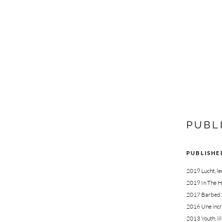
PUBL
PUBLISHE
2019 Lucht, l
2019 In The H
2017 Barbed Ar
2016
Une incr
2013
Youth, i