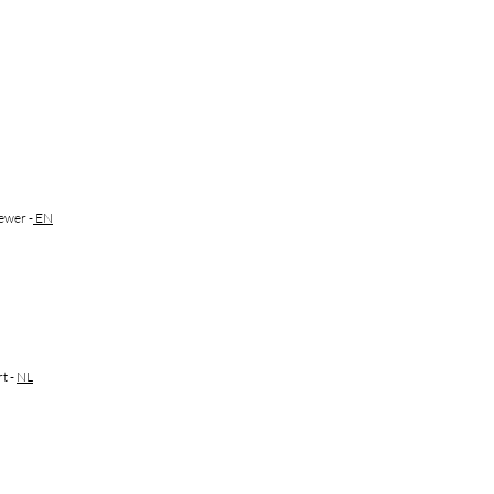
ewer -
EN
rt
-
NL