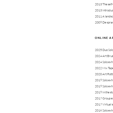
2013
The self
2013
Introduc
2011
A landsc
2009
De spran
ONLINE A
2025 Duo Solo 
2024 Art Brus
2024 Solo exhi
2022 Mix Tape 
2020 Art Rott
2019 Solo exhi
2019 Solo exh
2019 In the st
2017
Group ex
2017 Virtual s
2016
Solo exh