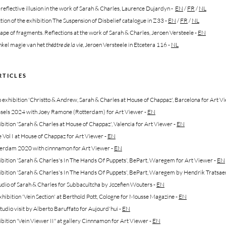
-reflective illusion in the work of Sarah & Charles, Laurence Dujardyn
-
EN
/
FR
/
NL
tion of the exhibition The Suspension of Disbelief catalogue in Z33
-
EN
/
FR
/
NL
ape of fragments. Reflections at the work of Sarah & Charles, Jeroen Versteele
-
EN
kel magie van het
théâtre de la vie
, Jeroen Versteele in Etcetera 116
-
NL
RTICLES
exhibition 'Christto & Andrew, Sarah & Charles at House of Chappaz', Barcelona for Art Vi
sels 2024 with Joey Ramone (Rotterdam) for Art Viewer -
EN
bition 'Sarah & Charles at House of Chappaz', Valencia for Art Viewer -
EN
Vol I at House of Chappaz for Art Viewer -
EN
erdam 2020 with cinnnamon for Art Viewer -
EN
bition 'Sarah & Charles's In The Hands Of Puppets', BePart, Waregem for Art Viewer -
EN
ibition 'Sarah & Charles's In The Hands Of Puppets', BePart, Waregem by Hendrik Tratsae
udio of Sarah & Charles for Subbacultcha by Jozefien Wouters
-
EN
hibition 'Vein Section' at Berthold Pott, Cologne for Mousse Magazine
-
EN
tudio visit by Alberto Baruffato for Aujourd'hui
-
EN
ibition 'Vein Viewer II" at gallery Cinnnamon for Art Viewer
-
EN