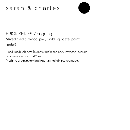
sarah
charles
&
BRICK SERIES
ongoing
/
Mixed media (wood, pvc, molding paste, paint,
metal)
Hand-made objects in epoxy resin and polyurethane lacquer
on a wooden or metal frame
Made to order, every brick-patterned object is unique.