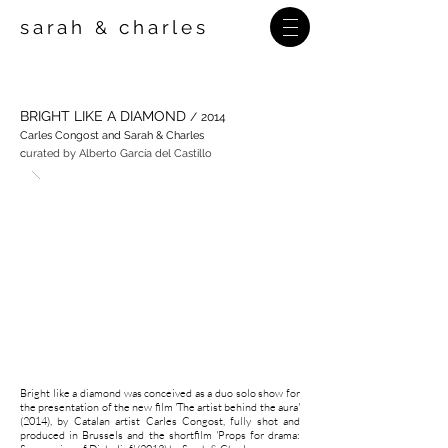
sarah
charles
&
BRIGHT LIKE A DIAMOND
/
2014
Carles Congost and Sarah & Charles
c
urated by Alberto García del Castillo
Bright like a diamond was conceived as a duo solo show for
the presentation of the new film 'The artist behind the aura'
(2014), by Catalan artist Carles Congost, fully shot and
produced in Brussels and the shortfilm 'Props for drama: