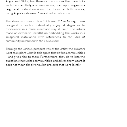
Argos and ISELP, two Brussels institutions that have links
with the main Belgian communities, team up to organize a
large-scale exhibition about the theme at both venues,
using Argos’s extensive film and video collection.
The show with more then 18 hours of film footage was
designed to either individually enjoy at Argos or to
experience in a more cinematic way at Iselp. The artists
made an extensive installation embedding the works in a
sculptural installation with references to the idea of
community in relation to their own work.
Through the various perspectives of the artist, the curators
want to explore what is this space that defines communities
—and gives rise to them. Furthermore, they delve into the
question what unites communities and drives them apart. It
does not mean simply showing projects that were jointly
realized, but rather observing the result of links between
communities and the world around them.
Four contemplative axes function as chapters or itineraries
along which are explored the implicit complexity of this
theme, while at the same time the thresholds that condition
the existence or non-existence of communities in our
societies are considered.
a visual concept by Sarah & Charles assisted by Benjamin
Jaubert and Andréa Le Guellec
produced by Argos and Iselp with the support of the French
community.
curated by Ive Stevenheydens and Maité Vissault.