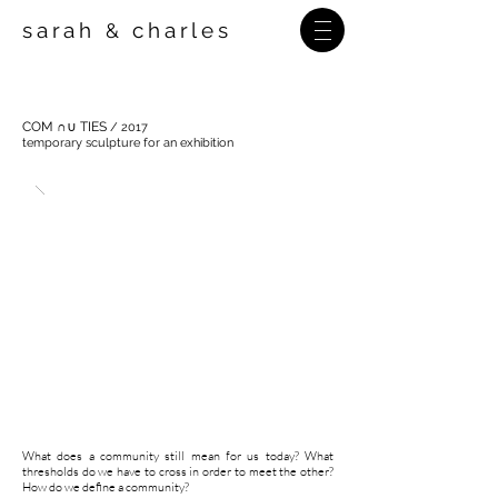
sarah
charles
&
COM ∩∪ TIES
/ 2017
temporary sculpture for an exhibition
What does a community still mean for us today? What
thresholds do we have to cross in order to meet the other?
How do we define a community?