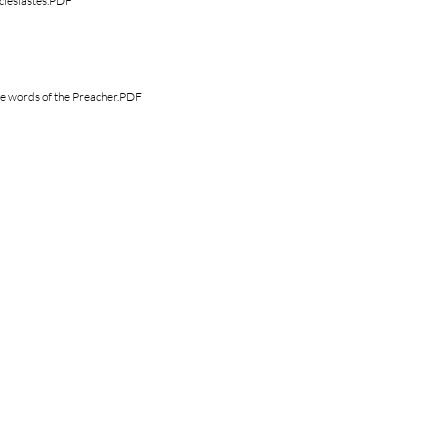
clesiastes.PDF
e words of the Preacher.PDF