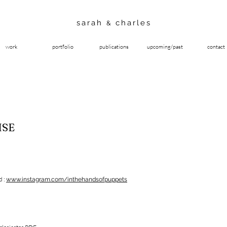
sarah
charles
&
work
portfolio
publications
upcoming/past
contact
ISE
d :
www.instagram.com/inthehandsofpuppets