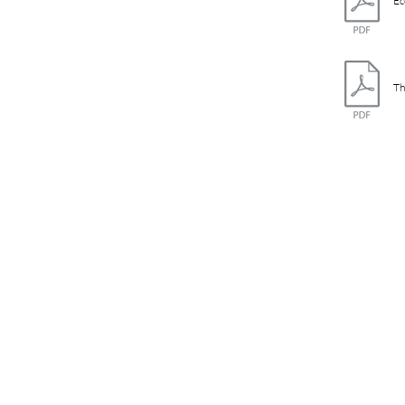
Ec
Th