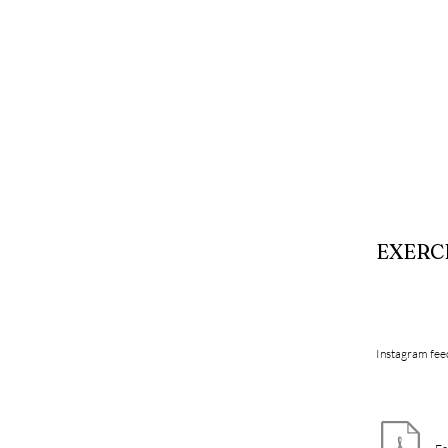
EXERC
Instagram fee