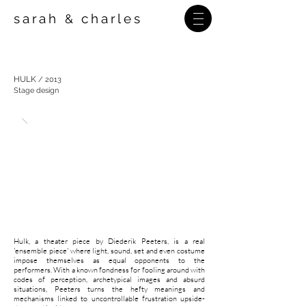
sarah
charles
&
HULK
/
2013
Stage design
Hulk, a theater piece by Diederik Peeters, is a real
'ensemble piece' where light, sound, set and even costume
impose themselves as equal opponents to the
performers. With a known fondness for fooling around with
codes of perception, archetypical images and absurd
situations, Peeters turns the hefty meanings and
mechanisms linked to uncontrollable frustration upside-