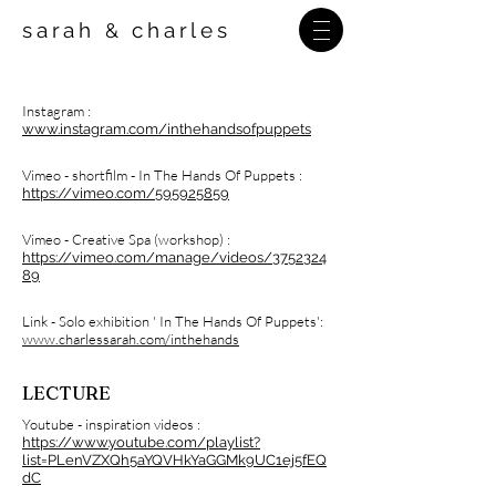
sarah
charles
&
Instagram :
www.instagram.com/inthehandsofpuppets
Vimeo - shortfilm - In The Hands Of Puppets :
https://vimeo.com/595925859
Vimeo - Creative Spa (workshop) :
https://vimeo.com/manage/videos/3752324
89
Link - Solo exhibition ' In The Hands Of Puppets':
www.charlessarah.com/inthehands
LECTURE
Youtube - inspiration videos :
https://www.youtube.com/playlist?
list=PLenVZXQh5aYQVHkYaGGMk9UC1ej5fEQ
dC