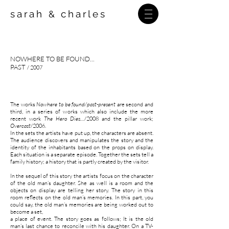
sarah
charles
&
NOWHERE TO BE FOUND...
PAST
/ 2007
The works
Nowhere to be found/past-present
are second and
third, in a series of works which also include the more
recent work
The Hero Dies…
/2008 and the pillar work;
Overcast
/2006.
In the sets the artists have put up, the characters are absent.
The audience discovers and manipulates the story and the
identity of the inhabitants based on the props on display.
Each situation is a separate episode. Together the sets tell a
family history; a history that is partly created by the visitor.
In the sequel of this story the artists focus on the character
of the old man’s daughter. She as well is a room and the
objects on display are telling her story. The story in this
room reflects on the old man’s memories. In this part, you
could say, the old man’s memories are being worked out to
become a set,
a place of event. The story goes as follows; It is the old
man’s last chance to reconcile with his daughter. On a TV-