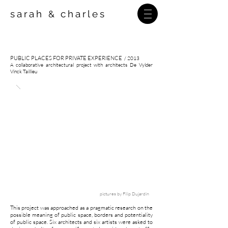
sarah
charles
&
PUBLIC PLACES FOR PRIVATE EXPERIENCE
/ 2013
A collaborative architectural project with architects De Vylder
Vinck Taillieu
pictures by
Filip Dujardin
This project was approached as a pragmatic research on the
possible meaning of public space, borders and potentiality
of public space. Six architects and six artists were asked to