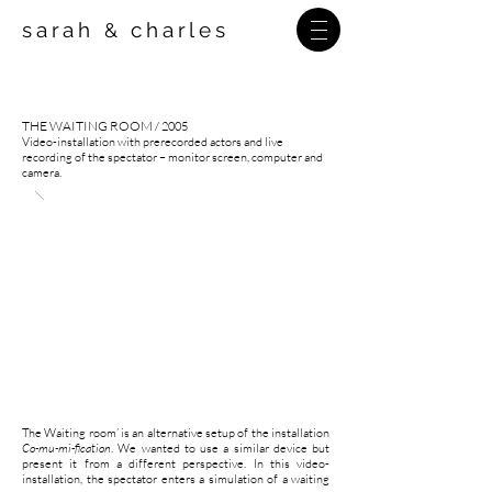
sarah
charles
&
THE WAITING ROOM
/ 2005
Video-installation with prerecorded actors and live
recording of the spectator – monitor screen, computer and
camera.
The Waiting room’ is an alternative setup of the installation
Co-mu-mi-fication
. We wanted to use a similar device but
present it from a different perspective. In this video-
installation, the spectator enters a simulation of a waiting