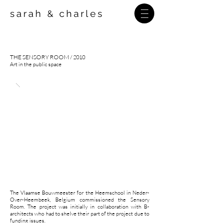
sarah
charles
&
THE SENSORY ROOM
/
2010
Art in the public space
The Vlaamse Bouwmeester for the Heemschool in Neder-
Over-Heembeek, Belgium commissioned the Sensory
Room. The project was initially in collaboration with B-
architects who had to shelve their part of the project due to
funding issues.