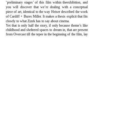
‘preliminary stages’ of this film within theexhibition, and
you will discover that we’re dealing with a conceptual
piece of art, identical to the way Heiser described the work
of Cardiff + Bures Miller. It makes a thesis explicit that fits
closely to what Zizek has to say about cinema.
Yet that is only half the story, if only because theme’s like
childhood and sheltered spaces to dream in, that are present
from Overcast till the tepee in the beginning of the film, lay
a foundation in the construction. Otherwise it would
merely be and endless ‘spielerei’. Moreover, you can
hardly miss the similarity between Sarah and Linda
Blomqvist. There is something that guides this work, but
that remains completely on the outside, like a blind spot
that is endlessly painted over, as Frank Van de Veire states.
That is precisely what brings the whole thing to life. Sarah
& Charles don’t strive, like the unfortunate Cotard in
Synecdoche New York to ‘reality itself’ but have
discovered that you can only dance around it. Illusions are
preferable to death, because as long as there’s life, death
will remain an illusion.