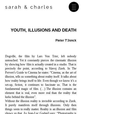
sarah
charles
&
YOUTH, ILLUSIONS AND DEATH
Pieter T’Jonck
Dogville, the film by Lars Von Trier, left nobody
untouched. Yet it constantly pierces the cinematic illusion
by showing how film is actually created in a studio. That is
precisely the point, according to Slavoj Zizek. In The
Pervert’s Guide to Cinema he states: “Cinema, as the art of
illusion, tells us something about reality itself. It talks about
how reality brings itself to life. Even though we know it’s a
set-up, fiction, it continues to fascinate us. That is the
fundamental magic of film. (…) The illusion contains an
element that is real, even more real than the reality that
lurks behind the illusion”.
Without the illusion reality is invisible according to Zizek.
It purely manifests itself through illusions. Only then
things seem to really matter. Reality is an illusion and film
shows us that. As Jean-Luc Godard says: “Photography is