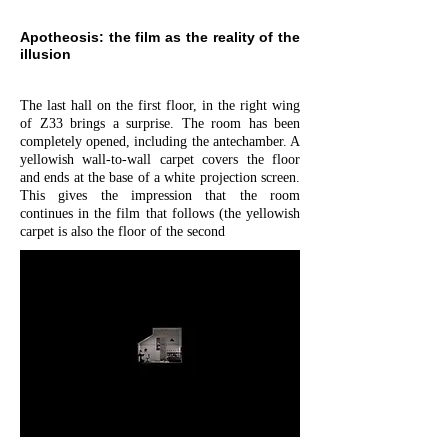
Apotheosis: the film as the reality of the
illusion
The last hall on the first floor, in the right wing
of Z33 brings a surprise. The room has been
completely opened, including the antechamber. A
yellowish wall-to-wall carpet covers the floor
and ends at the base of a white projection screen.
This gives the impression that the room
continues in the film that follows (the yellowish
carpet is also the floor of the second