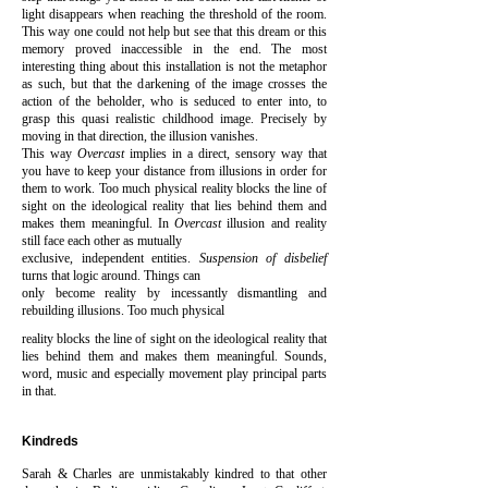
light disappears when reaching the threshold of the room.
This way one could not help but see that this dream or this
memory proved inaccessible in the end. The most
interesting thing about this installation is not the metaphor
as such, but that the darkening of the image crosses the
action of the beholder, who is seduced to enter into, to
grasp this quasi realistic childhood image. Precisely by
moving in that direction, the illusion vanishes.
This way
Overcast
implies in a direct, sensory way that
you have to keep your distance from illusions in order for
them to work. Too much physical reality blocks the line of
sight on the ideological reality that lies behind them and
makes them meaningful. In
Overcast
illusion and reality
still face each other as mutually
exclusive, independent entities.
Suspension of disbelief
turns that logic around. Things can
only become reality by incessantly dismantling and
rebuilding illusions. Too much physical
reality blocks the line of sight on the ideological reality that
lies behind them and makes them meaningful.
Sounds,
word, music and especially movement play principal parts
in that.
Kindreds
Sarah & Charles are unmistakably kindred to that other