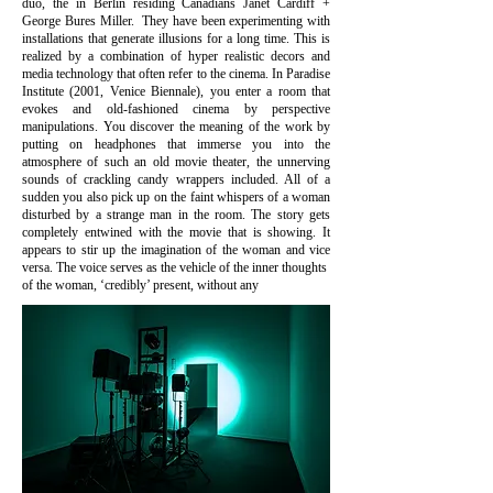
duo, the in Berlin residing Canadians Janet Cardiff +
George Bures Miller. They have been experimenting with
installations that generate illusions for a long time. This is
realized by a combination of hyper realistic decors and
media technology that often refer to the cinema. In Paradise
Institute (2001, Venice Biennale), you enter a room that
evokes and old-fashioned cinema by perspective
manipulations. You discover the meaning of the work by
putting on headphones that immerse you into the
atmosphere of such an old movie theater, the unnerving
sounds of crackling candy wrappers included. All of a
sudden you also pick up on the faint whispers of a woman
disturbed by a strange man in the room. The story gets
completely entwined with the movie that is showing. It
appears to stir up the imagination of the woman and vice
versa. The voice serves as the vehicle of the inner thoughts
of the woman, ‘credibly’ present, without any