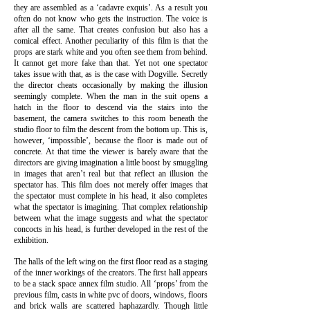
they are assembled as a ‘cadavre exquis’. As a result you
often do not know who gets the instruction. The voice is
after all the same. That creates confusion but also has a
comical effect.
Another peculiarity of this film is that the
props are stark white and you often see them from behind.
It cannot get more fake than that. Yet not one spectator
takes issue with that, as is the case with Dogville. Secretly
the director cheats occasionally by making the illusion
seemingly complete. When the man in the suit opens a
hatch in the floor to descend via the stairs into the
basement, the camera switches to this room beneath the
studio floor to film the descent
from the bottom up. This is,
however, ‘impossible’, because the floor is made out of
concrete. At that time the viewer is barely aware that the
directors are giving imagination a little boost by smuggling
in images that aren’t real but that reflect an illusion the
spectator has.
This film does not merely offer images that
the spectator must complete in his head, it also completes
what the spectator is imagining. That complex relationship
between what the image suggests and what the spectator
concocts in his head, is further developed in the rest of the
exhibition.
The halls of the left wing on the first floor read as a staging
of the inner workings of the creators. The first hall appears
to be a stack space annex film studio. All ‘props’ from the
previous film, casts in white pvc of doors, windows, floors
and brick walls are scattered haphazardly. Though little