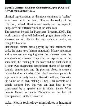
Sarah & Charles,
Glimmer, Glimmering Lights (AKA Red
Herring Installation)
/
2013
physical representation, as the movie
continues to ‘realize’
what goes on in her head. Film as the reality of the
reflection, indeed. Illusion and reality are not separate
things here but different sides of the same coin.
The same can be said for Pianorama (Bregenz, 2005). The
work consists of an old fashioned upright piano with two
speakers on top. Above the keys stands a device, an
elongated black ba
r
that imitates human piano playing by little hammers that
strike the piano keys (almost unnoticed). Meanwhile a man
and a woman are arguing over the speakers over the
soundtrack of a movie. Thus you can experience, at the
same time, the ‘making of’ the score and the final result. It
is your own imagination that connects shards of the story,
sounds, conversation and the physical object to create a
movie that does not exist. Critic Jörg Heiser compares this
approach to the early work of Robert Smithson, 'Box with
the sound of its own making' (1966). This consists of a
simple wooden box, but you can hear how it was
constructed by a speaker that is hidden inside. What
permits Heiser to denote Pianorama as the heir of
conceptual art. But there’s more at
stake. Media technology manipulates a fragment