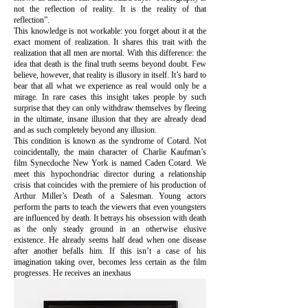
not the reflection of reality. It is the reality of that
reflection”.
This knowledge is not workable: you forget about it at the
exact moment of realization. It shares this trait with the
realization that all men are mortal. With this difference: the
idea that death is the final truth seems beyond doubt. Few
believe, however, that reality is illusory in itself. It’s hard to
bear that all what we experience as real would only be a
mirage. In rare cases this insight takes people by such
surprise that they can only withdraw themselves by fleeing
in the ultimate, insane illusion that they are already dead
and as such completely beyond any illusion.
This condition is known as the syndrome of Cotard. Not
coincidentally, the main character of Charlie Kaufman’s
film Synecdoche New York is named Caden Cotard. We
meet this hypochondriac director during a relationship
crisis that coincides with the premiere of his production of
Arthur Miller’s Death of a Salesman. Young actors
perform the parts to teach the viewers that even youngsters
are influenced by death. It betrays his obsession with death
as the only steady ground in an otherwise elusive
existence. He already seems half dead when one disease
after another befalls him. If this isn’t a case of his
imagination taking over, becomes less certain as the film
progresses. He receives an inexhaus