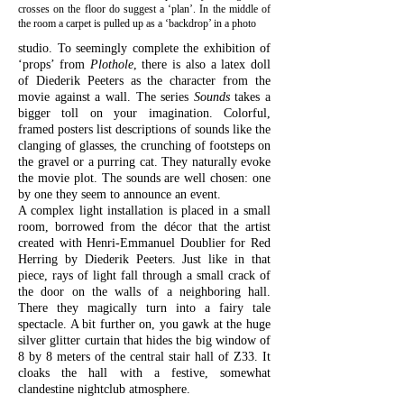
crosses on the floor do suggest a ‘plan’. In the middle of
the room a carpet is pulled up as a ‘backdrop’ in a photo
studio. To seemingly complete the exhibition of
‘props’ from
Plothole
, there is also a latex doll
of Diederik Peeters as the character from the
movie against a wall. The series
Sounds
takes a
bigger toll on your imagination. Colorful,
framed posters list descriptions of sounds like the
clanging of glasses, the crunching of footsteps on
the gravel or a purring cat. They naturally evoke
the movie plot. The sounds are well chosen: one
by one they seem to announce an event.
A complex light installation is placed in a small
room, borrowed from the décor that the artist
created with Henri-Emmanuel Doublier for Red
Herring by Diederik Peeters. Just like in that
piece, rays of light fall through a small crack of
the door on the walls of a neighboring hall.
There they magically turn into a fairy tale
spectacle. A bit further on, you gawk at the huge
silver glitter curtain that hides the big window of
8 by 8 meters of the central stair hall of Z33. It
cloaks the hall with a festive, somewhat
clandestine nightclub atmosphere.