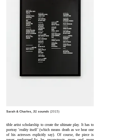
Sarah & Charles,
31 sounds
(2015)
tible artist scholarship to create the ultimate play. It has to
portray ‘reality itself’ (which means death as we hear one
of his actresses explicitly say). Of course, the piece is
never performed.
As he reconstructs more and more