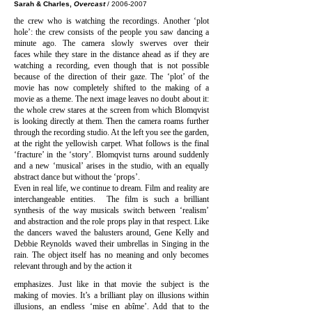
Sarah & Charles,
Overcast
/
2006-2007
the crew who is watching the recordings. Another ‘plot
hole’: the crew consists of the people you saw dancing a
minute ago. The camera slowly swerves over their
faces while they stare in the distance ahead as if they are
watching a recording, even though that is not possible
because of the direction of their gaze. The ‘plot’ of the
movie has now completely shifted to the making of a
movie as a theme. The next image leaves no doubt about it:
the whole crew stares at the screen from which Blomqvist
is looking directly at them. Then the camera roams further
through the recording studio. At the left you see the garden,
at the right the yellowish carpet. What follows is the final
‘fracture’ in the ‘story’. Blomqvist turns around suddenly
and a new ‘musical’ arises in the studio, with an equally
abstract dance but without the ‘props’.
Even in real life, we continue to dream. Film and reality are
interchangeable entities. The film is such a brilliant
synthesis of the way musicals switch between ‘realism’
and abstraction and the role props play in that respect. Like
the dancers waved the balusters around, Gene Kelly and
Debbie Reynolds waved their umbrellas in Singing in the
rain. The object itself has no meaning and only becomes
relevant through and by the action it
emphasizes. Just like in that movie the subject is the
making of movies. It’s a brilliant play on illusions within
illusions, an endless ‘mise en abîme’. Add that to the