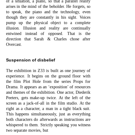
of a situation, a piano, so that a parallel reality
arises in the mind of the beholder. He forgets, so
to speak, the piano and the technology, even
though they are constantly in his sight. Voices
pump up the physical object to a complete
illusion. Illusion and reality are continually
entwined instead of opposed. That is the
direction that Sarah & Charles chose after
Overcast.
Suspension of disbelief
The exhibition in Z33 is built as one journey of
experience. It begins on the ground floor with
the film Plot Hole from the series Props for
Drama. It appears as an ‘exposition’ of resources
and themes of the exhibition. One actor, Diederik
Peeters, gets make-up twice. At the left of the
screen as a jack-of-all in the film studio. At the
right as a character, a man in a tight black suit.
This happens simultaneously, just as everything
both characters do afterwards as instructions are
whispered to them. Strictly speaking you witness
two separate movies, but