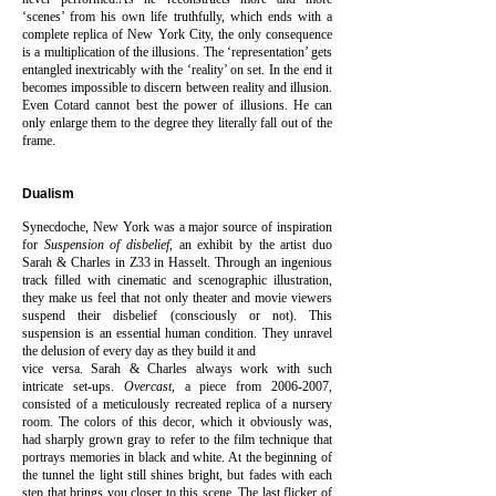
‘scenes’ from his own life truthfully, which ends with a
complete replica of New York City, the only consequence
is a multiplication of the illusions. The ‘representation’ gets
entangled inextricably with the ‘reality’ on set. In the end it
becomes impossible to discern between reality and illusion.
Even Cotard cannot best the power of illusions. He can
only enlarge them to the degree they literally fall out of the
frame.
Dualism
Synecdoche, New York was a major source of inspiration
for
Suspension of disbelief
, an exhibit by the artist duo
Sarah & Charles in Z33 in Hasselt. Through an ingenious
track filled with cinematic and scenographic illustration,
they make us feel that not only theater and movie viewers
suspend their disbelief (consciously or not). This
suspension is an essential human condition. They unravel
the delusion of every day as they build it and
vice versa. Sarah & Charles always work with such
intricate set-ups.
Overcast
, a piece from
2006-2007
,
consisted of a meticulously recreated replica of a nursery
room. The colors of this decor, which it obviously was,
had sharply grown gray to refer to the film technique that
portrays memories in black and white. At the beginning of
the tunnel the light still shines bright, but fades with each
step that brings you closer to this scene.
The last flicker of