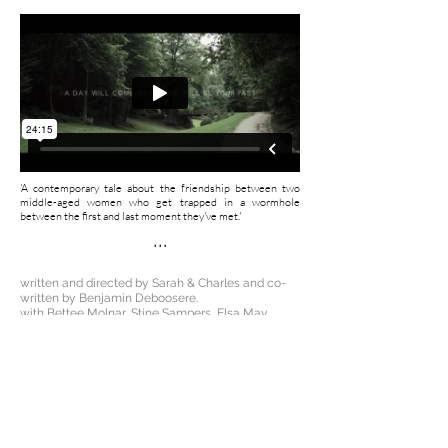
'A contemporary tale about the friendship between two
middle-aged women who get trapped in a wormhole
between the first and last moment they've met.'
...
written and directed by Sarah & Charles and co-
written by Benjamin Deboosere.
with Bettee Molnar, Stine Sampers, Elsa May
Averill, Bryana Fritz, Damien Chapelle, Emeline
Depas, Arthur Egloff, Caroline Daish and Duby.
director of photography Hans Bruch jr.
original score by Lieven Dousselaere.
music performed by Kinderlandkoor Kortrijk
edited by Gert van Berckelaer.
sound edit, foley recording & mix: Matthias
Hillegeer.