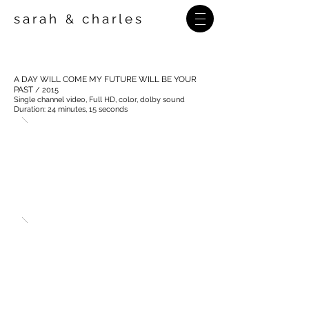
sarah
charles
&
A DAY WILL COME MY FUTURE WILL BE YOUR
PAST
/ 2015
Single channel video, Full HD,
color, dolby sound
Duration: 24 minutes, 15 seconds