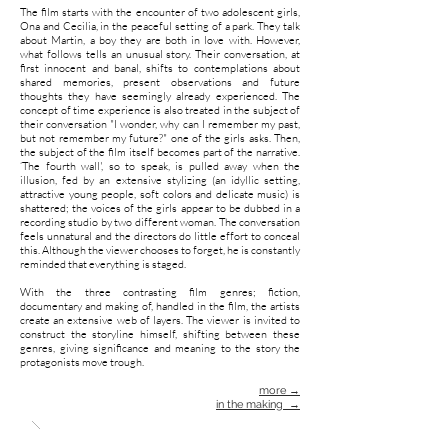
The film starts with the encounter of two adolescent girls,
Ona and Cecilia, in the peaceful setting of a park. They talk
about Martin, a boy they are both in love with. However,
what follows tells an unusual story. Their conversation, at
first innocent and banal, shifts to contemplations about
shared memories, present observations and future
thoughts they have seemingly already experienced. The
concept of time experience is also treated in the subject of
their conversation "I wonder, why can I remember my past,
but not remember my future?" one of the girls asks. Then,
the subject of the film itself becomes part of the narrative.
‘The fourth wall', so to speak, is pulled away when the
illusion, fed by an extensive stylizing (an idyllic setting,
attractive young people, soft colors and delicate music) is
shattered; the voices of the girls appear to be dubbed in a
recording studio by two different woman. The conversation
feels unnatural and the directors do little effort to conceal
this. Although the viewer chooses to forget, he is constantly
reminded that everything is staged.
With the three contrasting film genres; fiction,
documentary and making of, handled in the film, the artists
create an extensive web of layers. The viewer is invited to
construct the storyline himself, shifting between these
genres, giving significance and meaning to the story the
protagonists move trough.
more →
in the making →