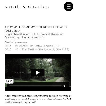
sarah
charles
&
A DAY WILL COME MY FUTURE WILL BE YOUR
PAST
/ 2015
Single channel video, Full HD,
color, dolby sound
Duration: 25 minutes, 17 seconds
Festival screenings:
2015 21st Short Film Festival, Leuven, (BE)
2015 42nd Film Festival Ghent, Vooruit, Ghent (BE)
'A contemporary tale about the friendship between two middle-
aged women who get trapped in a wormhole between the first
and last moment they've met.'