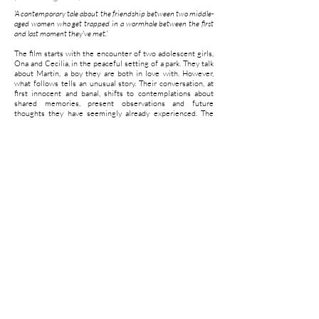
'A contemporary tale about the friendship between two middle-
aged women who get trapped in a wormhole between the first
and last moment they've met.'
The film starts with the encounter of two adolescent girls,
Ona and Cecilia, in the peaceful setting of a park. They talk
about Martin, a boy they are both in love with. However,
what follows tells an unusual story. Their conversation, at
first innocent and banal, shifts to contemplations about
shared memories, present observations and future
thoughts they have seemingly already experienced. The
concept of time experience is also treated in the subject of
their conversation "I wonder, why can I remember my past,
but not remember my future?" one of the girls asks. Then,
the subject of the film itself becomes part of the narrative.
‘The fourth wall', so to speak, is pulled away when the
illusion, fed by an extensive stylizing (an idyllic setting,
attractive young people, soft colors and delicate music) is
shattered; the voices of the girls appear to be dubbed in a
recording studio by two different woman. The conversation
feels unnatural and the directors do little effort to conceal
this. Although the viewer chooses to forget, he is constantly
reminded that everything is staged.
With the three contrasting film genres; fiction,
documentary and making of, handled in the film, the artists
create an extensive web of layers. The viewer is invited to
construct the storyline himself, shifting between these
genres, giving significance and meaning to the story the
protagonists move trough.