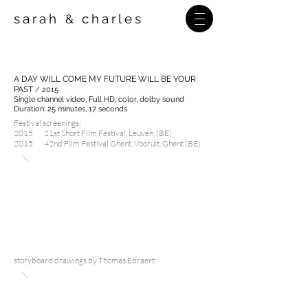
sarah
charles
&
A DAY WILL COME MY FUTURE WILL BE YOUR
PAST
/ 2015
Single channel video, Full HD,
color, dolby sound
Duration: 25 minutes, 17 seconds
Festival screenings:
2015 21st Short Film Festival, Leuven, (BE)
2015 42nd Film Festival Ghent, Vooruit, Ghent (BE)
storyboard drawings by Thomas Ebraert