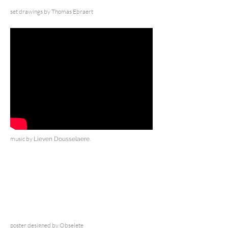
set drawings by Thomas Ebraert
music by
Lieven Dousselaere.
poster designed by Obselete