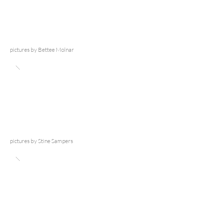
pictures by Bettee Molnar
pictures by Stine Sampers