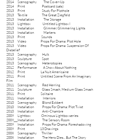
2014
Scenography
The Cover-Up
2014
Print
Postcard (cats)
2013
Print
Study For Plothole
2013 Textile The Great Ziegfeld
2013 Installation The Storage
2013 Lightbox Untitled Lightbox I
2013 Installation Glimmer, Glimmering Lights
2013 Installation Markers
2013
Print
Sounds
2013 Video Props For Drama: Plot Hole
2013 Video Props For Drama: Suspension Of
Disbelief
2013 Scenography Hulk
2013
Sculpture
Spot
2013 Scenography Heterotopies
2012
Performance
A Show About Nothing
2012
Print
La Nuit Americaine
2011
Print
Untitled Scene From An Imaginary
Film
2011 Scenography Red Herring
2011
Sculpture
Glass Smash, Medium Glass Smash
2011
Print
Solitaire
2011
Installation Interiors
2010
Scenography Blond Eckbert
2010
Installation Props For Drama: Plot Twist
2010 Installation Anti-Chambre
2009
Lightbox Ominous Lightbox series
2009
Installation
The Sensory Room
2009 Installation Props For Drama: Foreshadowing
2009
Print
13 Drawings
2008 Scenography Thriller
2008
Installation
The Hero Dies... But The Story