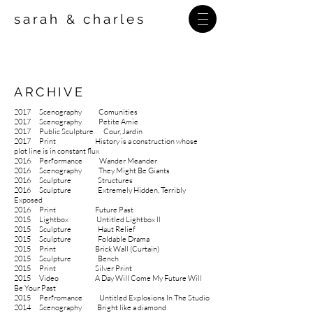
sarah
charles
&
ARCHIVE
2017 Scenography Comunities
2017
Scenography Petite Amie
2017
Public Sculpture Cour, Jardin
2017 Print History is a construction whose
plot line is in constant flux
2016
Performance Wander Meander
2016 Scenography They Might Be Giants
2016 Sculpture Structures
2016
Sculpture
Extremely Hidden, Terribly
Exposed
2016
Print
Future Past
2015 Lightbox Untitled Lightbox II
2015
Sculpture
Haut Relief
2015
Sculpture
Foldable Drama
2015
Print
Brick Wall (Curtain)
2015
Sculpture
Bench
2015
Print
Silver Print
2015 Video A Day Will Come My Future Will
Be Your Past
2015 Perfromance Untitled Explosions In The Studio
2014
Scenography
Bright like a diamond